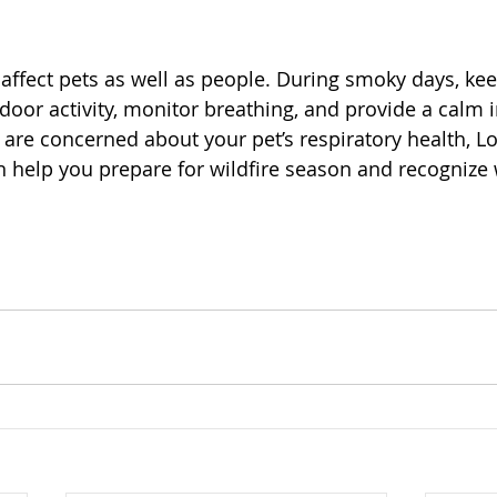
t
affect pets as well as people. During smoky days, kee
door activity, monitor breathing, and provide a calm 
 are concerned about your pet’s respiratory health, L
an help you prepare for wildfire season and recognize