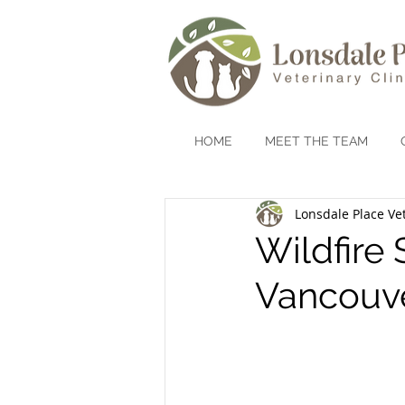
HOME
MEET THE TEAM
Lonsdale Place Vet
Wildfire
Vancouv