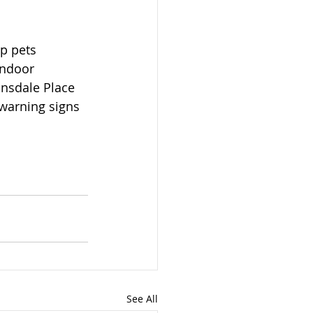
p pets 
indoor 
onsdale Place 
 warning signs 
See All