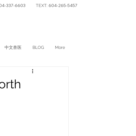
04-337-6603
604-265-5457
TEXT:
中文兽医
BLOG
More
orth