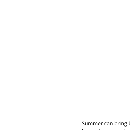
Summer can bring be