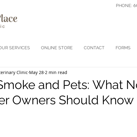
6
PHONE:
OUR SERVICES
ONLINE STORE
CONTACT
FORMS
erinary Clinic
May 28
2 min read
 Smoke and Pets: What N
er Owners Should Know