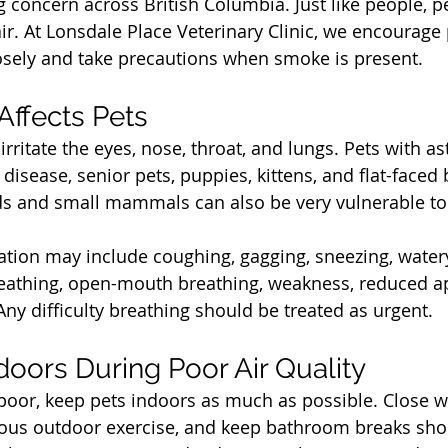
concern across British Columbia. Just like people, p
ir. At Lonsdale Place Veterinary Clinic, we encourage
losely and take precautions when smoke is present.
t
ffects Pets
rritate the eyes, nose, throat, and lungs. Pets with a
 disease, senior pets, puppies, kittens, and flat-face
ds and small mammals can also be very vulnerable to 
tation may include coughing, gagging, sneezing, watery
reathing, open-mouth breathing, weakness, reduced ap
Any difficulty breathing should be treated as urgent.
t
doors During Poor Air Quality
 poor, keep pets indoors as much as possible. Close 
uous outdoor exercise, and keep bathroom breaks sho