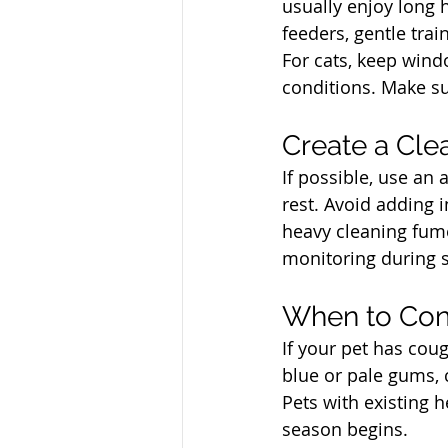
usually enjoy long 
feeders, gentle tra
For cats, keep wind
conditions. Make su
North Vancouver Ve
Create a Cle
If possible, use an 
rest. Avoid adding i
heavy cleaning fum
monitoring during 
North Vancouver Ve
When to Cont
If your pet has cou
blue or pale gums, 
Pets with existing h
season begins.