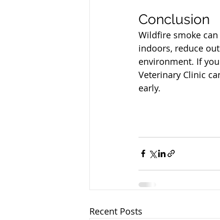
North Vancouver Ve
Conclusion
Wildfire smoke can 
indoors, reduce out
environment. If you
Veterinary Clinic c
early.
Recent Posts