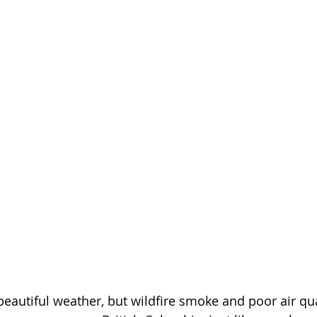
autiful weather, but wildfire smoke and poor air qua