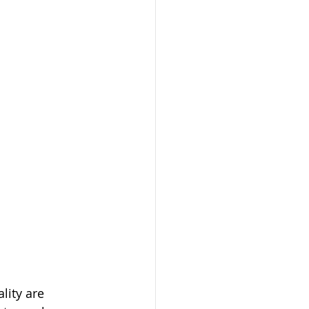
lity are 