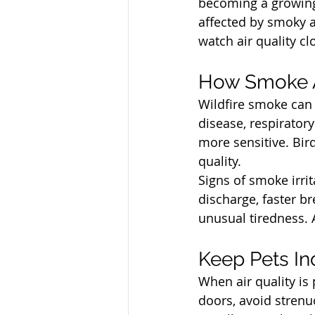
becoming a growing 
affected by smoky a
watch air quality c
North Vancouver Ve
How Smoke A
Wildfire smoke can i
disease, respiratory
more sensitive. Bir
quality.
Signs of smoke irri
discharge, faster b
unusual tiredness. 
North Vancouver Ve
Keep Pets In
When air quality is
doors, avoid stren