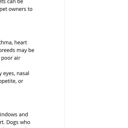
ets can be 
 pet owners to 
sthma, heart 
d breeds may be 
poor air 
 eyes, nasal 
petite, or 
windows and 
rt. Dogs who 