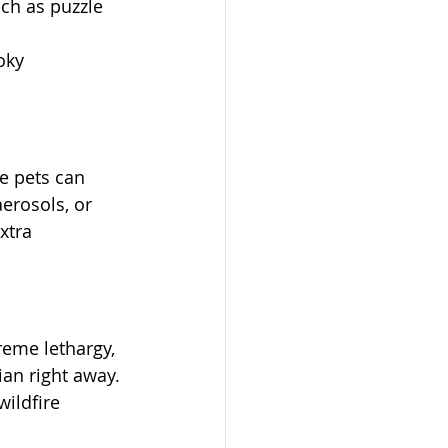
ch as puzzle 
oky 
e pets can 
erosols, or 
xtra 
reme lethargy, 
an right away. 
ildfire 