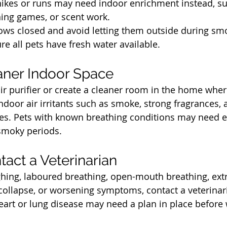
hikes or runs may need indoor enrichment instead, su
ining games, or scent work.
ows closed and avoid letting them outside during sm
re all pets have fresh water available.
t
aner Indoor Space
air purifier or create a cleaner room in the home wher
ndoor air irritants such as smoke, strong fragrances, a
es. Pets with known breathing conditions may need e
smoky periods.
t
act a Veterinarian
ghing, laboured breathing, open-mouth breathing, ext
collapse, or worsening symptoms, contact a veterinari
eart or lung disease may need a plan in place before w