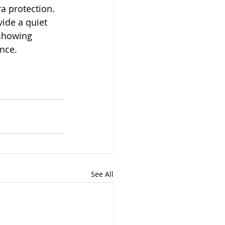
a protection. 
ide a quiet 
 showing 
nce.
See All