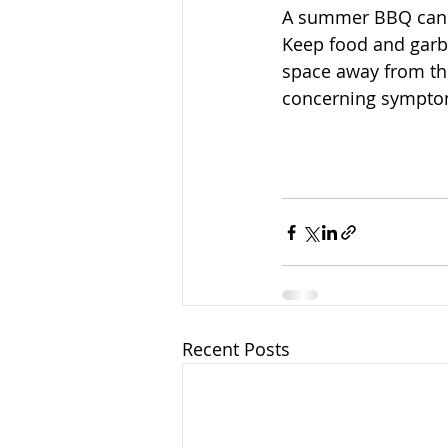
A summer BBQ can be
Keep food and garba
space away from the
concerning symptoms
Recent Posts