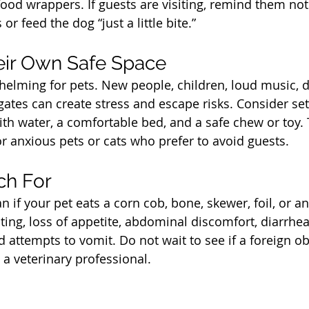
food wrappers. If guests are visiting, remind them not
or feed the dog “just a little bite.”
t
eir Own Safe Space
elming for pets. New people, children, loud music, 
ates can create stress and escape risks. Consider set
th water, a comfortable bed, and a safe chew or toy. T
or anxious pets or cats who prefer to avoid guests.
t
ch For
an if your pet eats a corn cob, bone, skewer, foil, or a
ing, loss of appetite, abdominal discomfort, diarrhea,
d attempts to vomit. Do not wait to see if a foreign ob
 a veterinary professional.
t