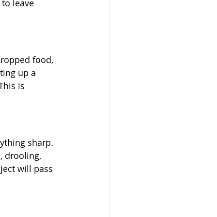
 to leave 
dropped food, 
ting up a 
his is 
nything sharp. 
 drooling, 
ject will pass 