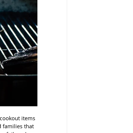
cookout items 
 families that 