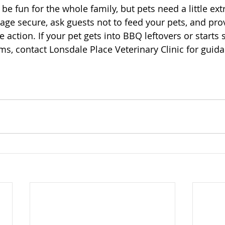
 fun for the whole family, but pets need a little extr
ge secure, ask guests not to feed your pets, and prov
 action. If your pet gets into BBQ leftovers or starts
, contact Lonsdale Place Veterinary Clinic for guida