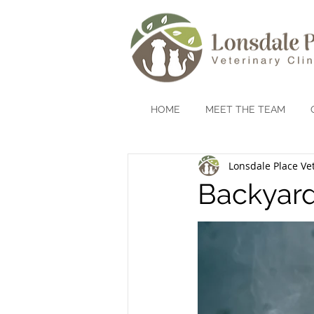
HOME
MEET THE TEAM
Lonsdale Place Vet
Backyard