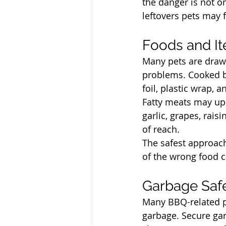
the danger is not on
leftovers pets may f
North Vancouver Ve
Foods and I
Many pets are drawn
problems. Cooked bo
foil, plastic wrap,
Fatty meats may ups
garlic, grapes, rais
of reach.
The safest approach
of the wrong food c
North Vancouver Ve
Garbage Safe
Many BBQ-related p
garbage. Secure gar