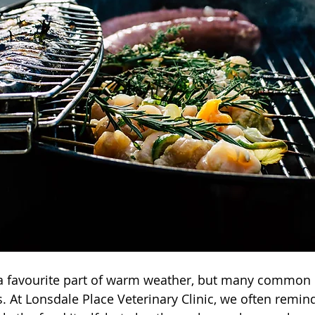
 favourite part of warm weather, but many common 
s. At Lonsdale Place Veterinary Clinic, we often remind