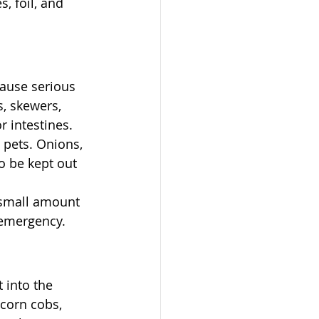
, foil, and 
cause serious 
, skewers, 
 intestines. 
 pets. Onions, 
o be kept out 
 small amount 
 emergency.
 into the 
corn cobs, 