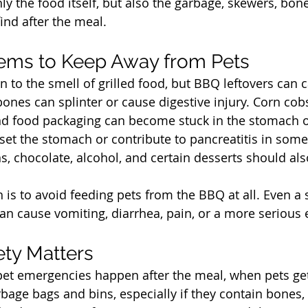
ly the food itself, but also the garbage, skewers, bones
ind after the meal.
t
tems to Keep Away from Pets
 to the smell of grilled food, but BBQ leftovers can 
nes can splinter or cause digestive injury. Corn cobs
 and food packaging can become stuck in the stomach or
et the stomach or contribute to pancreatitis in some
ins, chocolate, alcohol, and certain desserts should als
 is to avoid feeding pets from the BBQ at all. Even a
an cause vomiting, diarrhea, pain, or a more serious
t
ty Matters
et emergencies happen after the meal, when pets get
bage bags and bins, especially if they contain bones, 