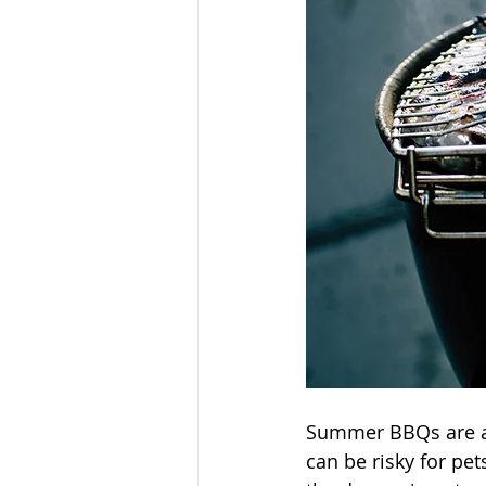
Summer BBQs are a
can be risky for pet