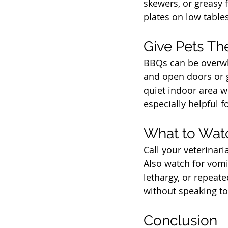
skewers, or greasy 
plates on low tables 
North Vancouver Ve
Give Pets Th
BBQs can be overwh
and open doors or g
quiet indoor area wi
especially helpful f
North Vancouver Ve
What to Wat
Call your veterinari
Also watch for vomit
lethargy, or repeate
without speaking to
North Vancouver Ve
Conclusion