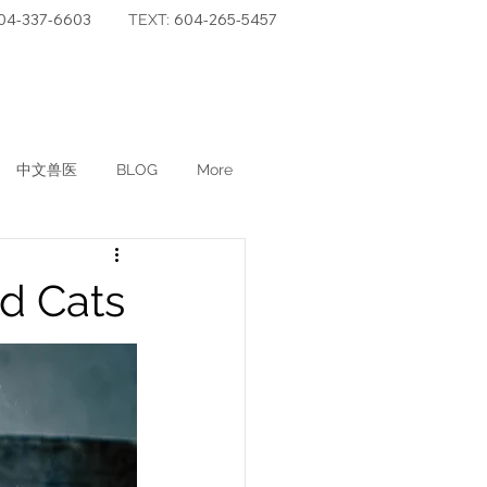
04-337-6603
604-265-5457
TEXT:
中文兽医
BLOG
More
d Cats