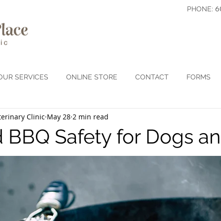
6
PHONE:
OUR SERVICES
ONLINE STORE
CONTACT
FORMS
erinary Clinic
May 28
2 min read
 BBQ Safety for Dogs an