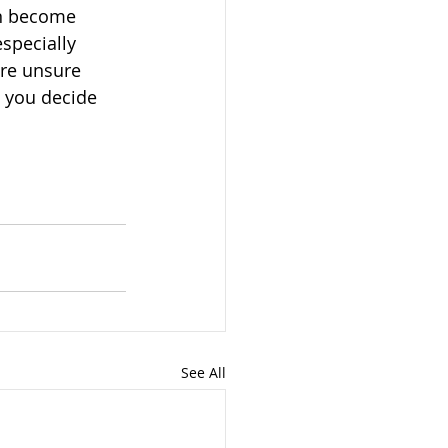
an become 
specially 
are unsure 
p you decide 
See All