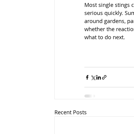
Most single stings 
serious quickly. Su
around gardens, par
whether the reactio
what to do next.
Recent Posts