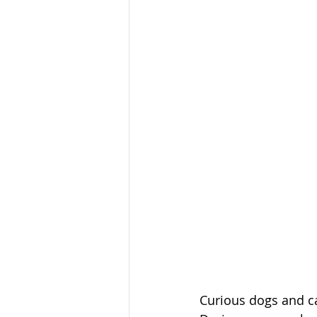
Curious dogs and ca