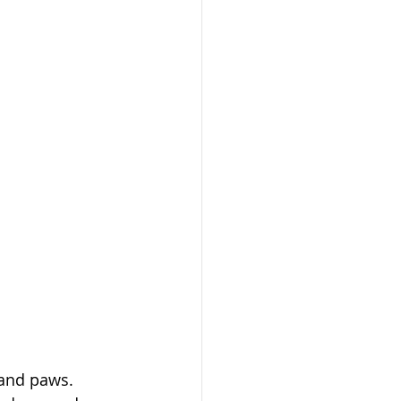
 and paws. 