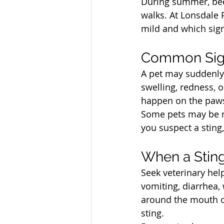
During summer, bee
walks. At Lonsdale 
mild and which sign
North Vancouver Ve
Common Sign
A pet may suddenly y
swelling, redness, 
happen on the paws, 
Some pets may be mo
you suspect a sting,
North Vancouver Ve
When a Sting
Seek veterinary help
vomiting, diarrhea,
around the mouth or
sting.