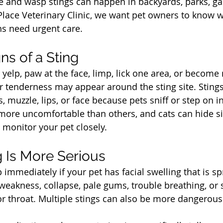
 and wasp stings can happen in backyards, parks, ga
Place Veterinary Clinic, we want pet owners to know w
s need urgent care.
t
s of a Sting
elp, paw at the face, limp, lick one area, or become r
or tenderness may appear around the sting site. Stin
muzzle, lips, or face because pets sniff or step on i
re uncomfortable than others, and cats can hide sign
 monitor your pet closely.
t
 Is More Serious
 immediately if your pet has facial swelling that is sp
 weakness, collapse, pale gums, trouble breathing, or 
 throat. Multiple stings can also be more dangerous 