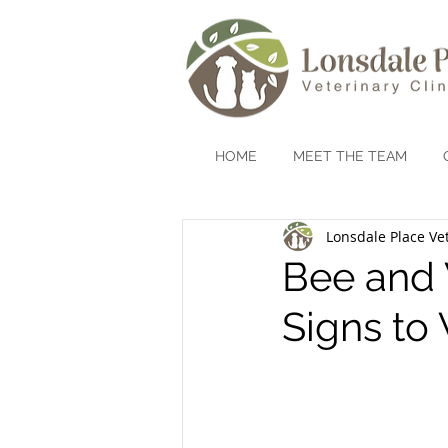
HOME
MEET THE TEAM
Lonsdale Place Vet
Bee and 
Signs to