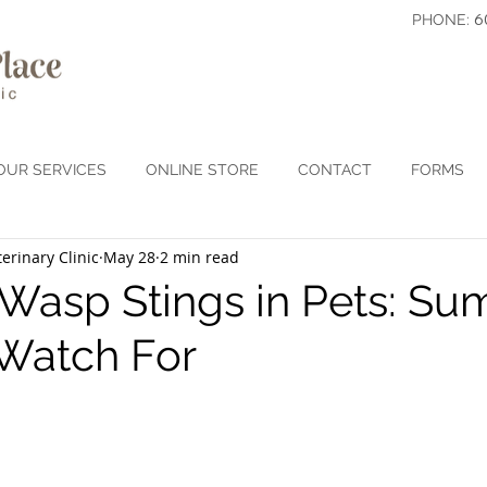
6
PHONE:
OUR SERVICES
ONLINE STORE
CONTACT
FORMS
erinary Clinic
May 28
2 min read
Wasp Stings in Pets: S
 Watch For