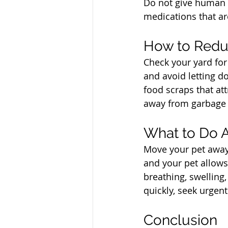
Do not give human m
medications that ar
North Vancouver Ve
How to Redu
Check your yard for
and avoid letting do
food scraps that att
away from garbage 
North Vancouver Ve
What to Do A
Move your pet away 
and your pet allows
breathing, swelling
quickly, seek urgent
North Vancouver Ve
Conclusion