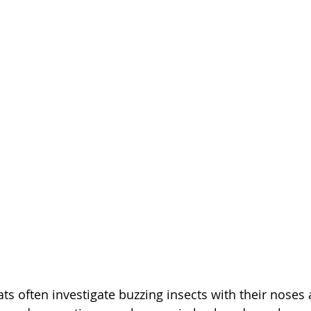
ts often investigate buzzing insects with their noses