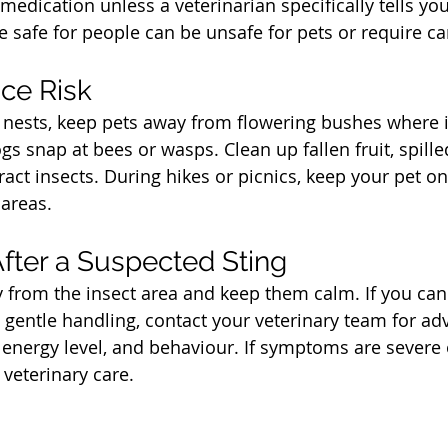
edication unless a veterinarian specifically tells yo
e safe for people can be unsafe for pets or require ca
t
ce Risk
 nests, keep pets away from flowering bushes where i
gs snap at bees or wasps. Clean up fallen fruit, spille
ract insects. During hikes or picnics, keep your pet o
areas.
t
fter a Suspected Sting
from the insect area and keep them calm. If you can 
 gentle handling, contact your veterinary team for adv
, energy level, and behaviour. If symptoms are severe
 veterinary care.
t