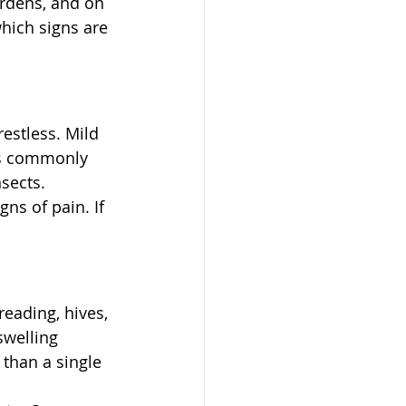
rdens, and on 
hich signs are 
estless. Mild 
gs commonly 
nsects.
s of pain. If 
reading, hives, 
swelling 
than a single 