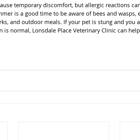
cause temporary discomfort, but allergic reactions c
mmer is a good time to be aware of bees and wasps, e
ks, and outdoor meals. If your pet is stung and you 
n is normal, Lonsdale Place Veterinary Clinic can hel