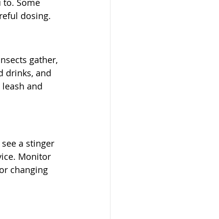
u to. Some 
reful dosing.
nsects gather, 
d drinks, and 
n leash and 
see a stinger 
ice. Monitor 
 or changing 