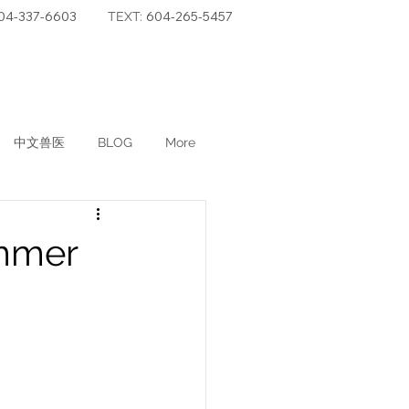
04-337-6603
604-265-5457
TEXT:
中文兽医
BLOG
More
ummer