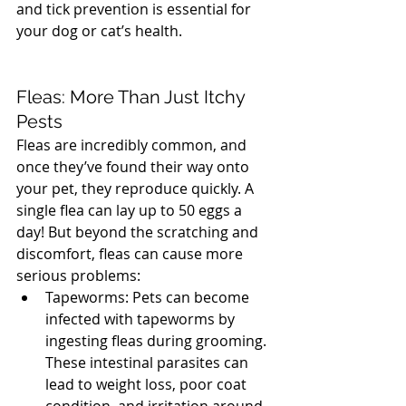
and tick prevention is essential for 
your dog or cat’s health. 
North 
Vancouver Vet
Fleas: More Than Just Itchy 
Pests
Fleas are incredibly common, and 
once they’ve found their way onto 
your pet, they reproduce quickly. A 
single flea can lay up to 50 eggs a 
day! But beyond the scratching and 
discomfort, fleas can cause more 
serious problems:
Tapeworms: Pets can become 
infected with tapeworms by 
ingesting fleas during grooming. 
These intestinal parasites can 
lead to weight loss, poor coat 