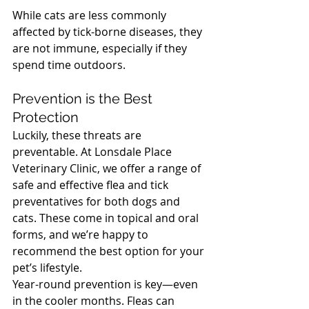
While cats are less commonly 
affected by tick-borne diseases, they 
are not immune, especially if they 
spend time outdoors.
North Vancouver Vet
Prevention is the Best 
Protection
Luckily, these threats are 
preventable. At Lonsdale Place 
Veterinary Clinic, we offer a range of 
safe and effective flea and tick 
preventatives for both dogs and 
cats. These come in topical and oral 
forms, and we’re happy to 
recommend the best option for your 
pet’s lifestyle.
Year-round prevention is key—even 
in the cooler months. Fleas can 