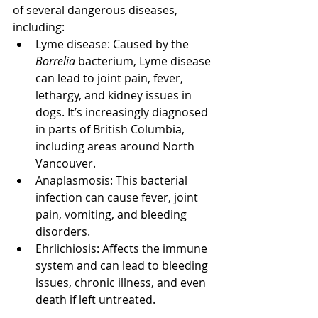
of several dangerous diseases, 
including:
Lyme disease: Caused by the 
Borrelia
 bacterium, Lyme disease 
can lead to joint pain, fever, 
lethargy, and kidney issues in 
dogs. It’s increasingly diagnosed 
in parts of British Columbia, 
including areas around North 
Vancouver.
Anaplasmosis: This bacterial 
infection can cause fever, joint 
pain, vomiting, and bleeding 
disorders.
Ehrlichiosis: Affects the immune 
system and can lead to bleeding 
issues, chronic illness, and even 
death if left untreated.
North Vancouver Vet