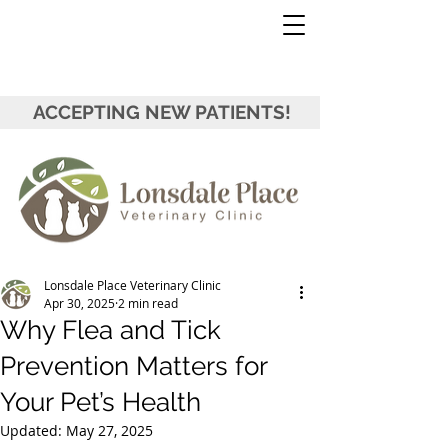
ACCEPTING NEW PATIENTS!
Lonsdale Place Veterinary Clinic
Apr 30, 2025
2 min read
Why Flea and Tick
Prevention Matters for
Your Pet’s Health
Updated:
May 27, 2025