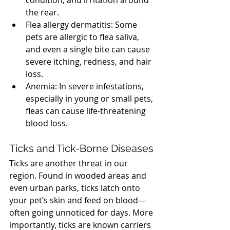
condition, and irritation around 
the rear.
Flea allergy dermatitis: Some 
pets are allergic to flea saliva, 
and even a single bite can cause 
severe itching, redness, and hair 
loss.
Anemia: In severe infestations, 
especially in young or small pets, 
fleas can cause life-threatening 
blood loss.
North Vancouver Vet
Ticks and Tick-Borne Diseases
Ticks are another threat in our 
region. Found in wooded areas and 
even urban parks, ticks latch onto 
your pet’s skin and feed on blood—
often going unnoticed for days. More 
importantly, ticks are known carriers 