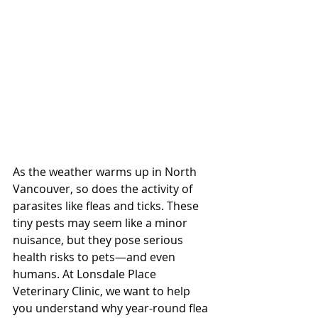
As the weather warms up in North 
Vancouver, so does the activity of 
parasites like fleas and ticks. These 
tiny pests may seem like a minor 
nuisance, but they pose serious 
health risks to pets—and even 
humans. At Lonsdale Place 
Veterinary Clinic, we want to help 
you understand why year-round flea 