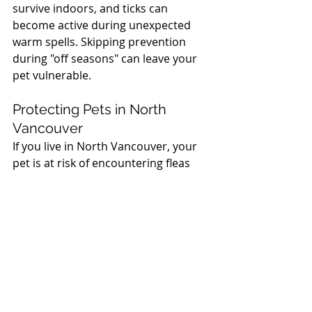
survive indoors, and ticks can 
become active during unexpected 
warm spells. Skipping prevention 
during "off seasons" can leave your 
pet vulnerable.
North Vancouver Vet
Protecting Pets in North 
Vancouver
If you live in North Vancouver, your 
pet is at risk of encountering fleas 
and ticks during walks, hikes, or even 
time spent in your backyard. That’s 
why we recommend regular 
checkups and consistent use of 
parasite prevention products.
Your pet’s health and comfort 
matter. If you have questions about 
the right flea and tick protection for 