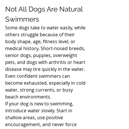
North Vancouver Vet
Not All Dogs Are Natural 
Swimmers
Some dogs take to water easily, while 
others struggle because of their 
body shape, age, fitness level, or 
medical history. Short-nosed breeds, 
senior dogs, puppies, overweight 
pets, and dogs with arthritis or heart 
disease may tire quickly in the water. 
Even confident swimmers can 
become exhausted, especially in cold 
water, strong currents, or busy 
beach environments.
If your dog is new to swimming, 
introduce water slowly. Start in 
shallow areas, use positive 
encouragement, and never force 