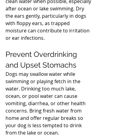
clean water when possible, especially 
after ocean or lake swimming. Dry 
the ears gently, particularly in dogs 
with floppy ears, as trapped 
moisture can contribute to irritation 
or ear infections.
North Vancouver Vet
Prevent Overdrinking 
and Upset Stomachs
Dogs may swallow water while 
swimming or playing fetch in the 
water. Drinking too much lake, 
ocean, or pool water can cause 
vomiting, diarrhea, or other health 
concerns. Bring fresh water from 
home and offer regular breaks so 
your dog is less tempted to drink 
from the lake or ocean.