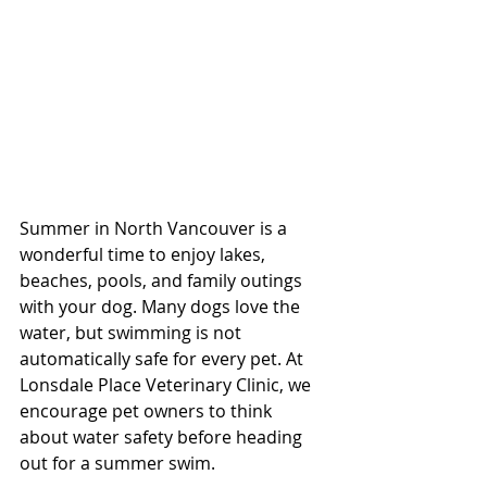
Summer in North Vancouver is a 
wonderful time to enjoy lakes, 
beaches, pools, and family outings 
with your dog. Many dogs love the 
water, but swimming is not 
automatically safe for every pet. At 
Lonsdale Place Veterinary Clinic, we 
encourage pet owners to think 
about water safety before heading 
out for a summer swim.