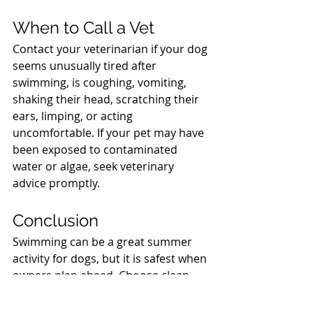
North Vancouver Vet
When to Call a Vet
Contact your veterinarian if your dog 
seems unusually tired after 
swimming, is coughing, vomiting, 
shaking their head, scratching their 
ears, limping, or acting 
uncomfortable. If your pet may have 
been exposed to contaminated 
water or algae, seek veterinary 
advice promptly.
North Vancouver Vet
Conclusion
Swimming can be a great summer 
activity for dogs, but it is safest when 
owners plan ahead. Choose clean, 
calm water, use a life jacket when 
appropriate, watch for hazards, and 