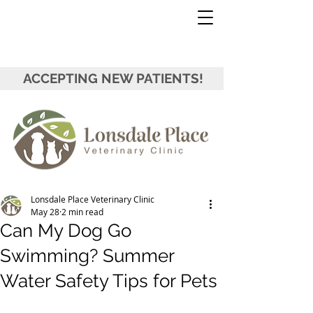
ACCEPTING NEW PATIENTS!
Lonsdale Place Veterinary Clinic
May 28
2 min read
Can My Dog Go
Swimming? Summer
Water Safety Tips for Pets