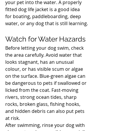
your pet into the water. A properly 
fitted dog life jacket is a good idea 
for boating, paddleboarding, deep 
water, or any dog that is still learning.
North Vancouver Vet
Watch for Water Hazards
Before letting your dog swim, check 
the area carefully. Avoid water that 
looks stagnant, has an unusual 
colour, or has visible scum or algae 
on the surface. Blue-green algae can 
be dangerous to pets if swallowed or 
licked from the coat. Fast-moving 
rivers, strong ocean tides, sharp 
rocks, broken glass, fishing hooks, 
and hidden debris can also put pets 
at risk.
After swimming, rinse your dog with 