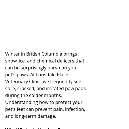
Winter in British Columbia brings 
snow, ice, and chemical de-icers that 
can be surprisingly harsh on your 
pet’s paws. At Lonsdale Place 
Veterinary Clinic, we frequently see 
sore, cracked, and irritated paw pads 
during the colder months. 
Understanding how to protect your 
pet’s feet can prevent pain, infection, 
and long-term damage.
North Vancouver Vet