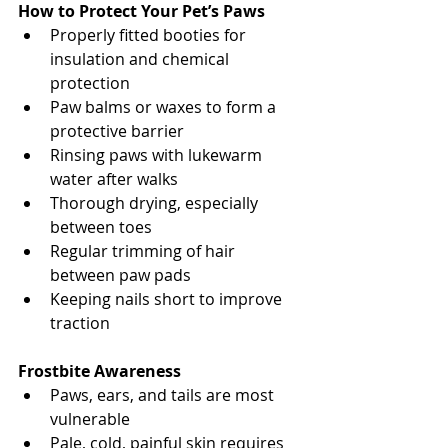
How to Protect Your Pet’s Paws
Properly fitted booties for 
insulation and chemical 
protection
Paw balms or waxes to form a 
protective barrier
Rinsing paws with lukewarm 
water after walks
Thorough drying, especially 
between toes
Regular trimming of hair 
between paw pads
Keeping nails short to improve 
traction
North Vancouver Vet
Frostbite Awareness
Paws, ears, and tails are most 
vulnerable
Pale, cold, painful skin requires 