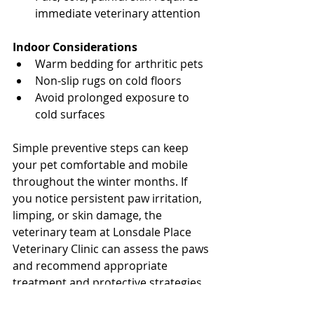
immediate veterinary attention
North Vancouver Vet
Indoor Considerations
Warm bedding for arthritic pets
Non-slip rugs on cold floors
Avoid prolonged exposure to 
cold surfaces
North Vancouver Vet
Simple preventive steps can keep 
your pet comfortable and mobile 
throughout the winter months. If 
you notice persistent paw irritation, 
limping, or skin damage, the 
veterinary team at Lonsdale Place 
Veterinary Clinic can assess the paws 
and recommend appropriate 
treatment and protective strategies.