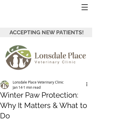
ACCEPTING NEW PATIENTS!
Lonsdale Place Veterinary Clinic
Jan 14
1 min read
Winter Paw Protection:
Why It Matters & What to
Do