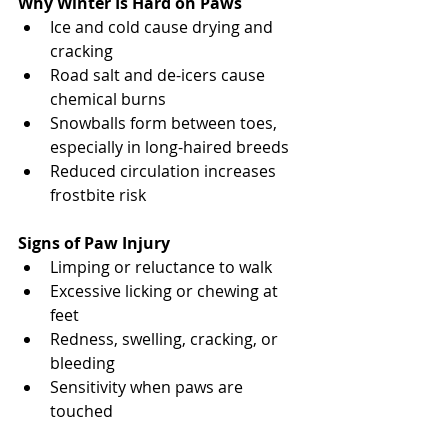
Why Winter Is Hard on Paws
Ice and cold cause drying and 
cracking
Road salt and de-icers cause 
chemical burns
Snowballs form between toes, 
especially in long-haired breeds
Reduced circulation increases 
frostbite risk
North Vancouver Vet
Signs of Paw Injury
Limping or reluctance to walk
Excessive licking or chewing at 
feet
Redness, swelling, cracking, or 
bleeding
Sensitivity when paws are 
touched
North Vancouver Vet