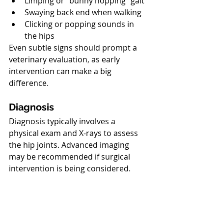
Limping or “bunny hopping” gait
Swaying back end when walking
Clicking or popping sounds in 
the hips
Even subtle signs should prompt a 
veterinary evaluation, as early 
intervention can make a big 
difference.
North Vancouver Vet
Diagnosis
Diagnosis typically involves a 
physical exam and X-rays to assess 
the hip joints. Advanced imaging 
may be recommended if surgical 
intervention is being considered.
North Vancouver Vet