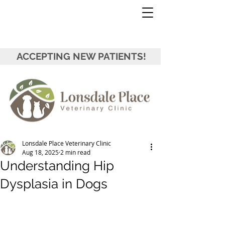
ACCEPTING NEW PATIENTS!
Lonsdale Place Veterinary Clinic
Aug 18, 2025
2 min read
Understanding Hip
Dysplasia in Dogs