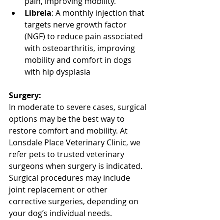
pain, improving mobility.
Librela
: A monthly injection that 
targets nerve growth factor 
(NGF) to reduce pain associated 
with osteoarthritis, improving 
mobility and comfort in dogs 
with hip dysplasia
North Vancouver Vet
Surgery:
In moderate to severe cases, surgical 
options may be the best way to 
restore comfort and mobility. At 
Lonsdale Place Veterinary Clinic, we 
refer pets to trusted veterinary 
surgeons when surgery is indicated. 
Surgical procedures may include 
joint replacement or other 
corrective surgeries, depending on 
your dog’s individual needs.