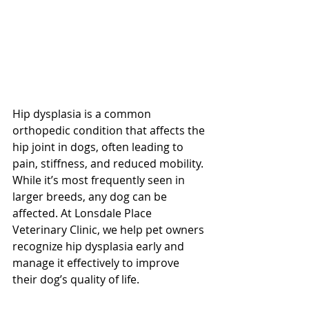
Hip dysplasia is a common 
orthopedic condition that affects the 
hip joint in dogs, often leading to 
pain, stiffness, and reduced mobility. 
While it’s most frequently seen in 
larger breeds, any dog can be 
affected. At Lonsdale Place 
Veterinary Clinic, we help pet owners 
recognize hip dysplasia early and 
manage it effectively to improve 
their dog’s quality of life. 
North 
Vancouver Vet