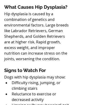
What Causes Hip Dysplasia?
Hip dysplasia is caused by a 
combination of genetics and 
environmental factors. Large breeds 
like Labrador Retrievers, German 
Shepherds, and Golden Retrievers 
are at higher risk. Rapid growth, 
excess weight, and improper 
nutrition can increase stress on the 
joints, worsening the condition.
North Vancouver Vet
Signs to Watch For
Dogs with hip dysplasia may show:
Difficulty rising, jumping, or 
climbing stairs
Reluctance to exercise or 
decreased activity