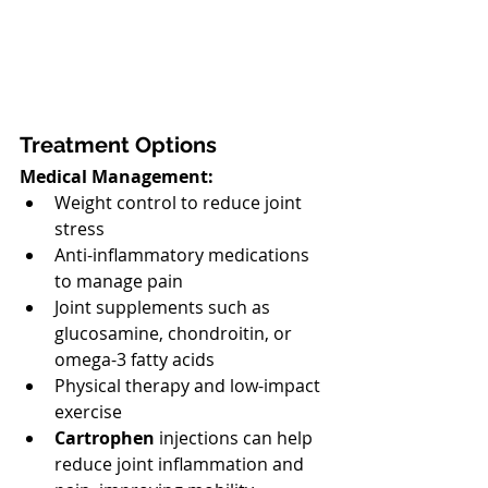
Treatment Options
Medical Management:
Weight control to reduce joint 
stress
Anti-inflammatory medications 
to manage pain
Joint supplements such as 
glucosamine, chondroitin, or 
omega-3 fatty acids
Physical therapy and low-impact 
exercise
Cartrophen
 injections can help 
reduce joint inflammation and 