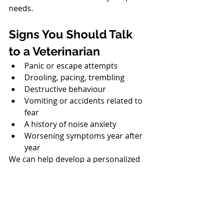
needs.
North Vancouver Vet
Signs You Should Talk 
to a Veterinarian
Panic or escape attempts
Drooling, pacing, trembling
Destructive behaviour
Vomiting or accidents related to 
fear
A history of noise anxiety
Worsening symptoms year after 
year
We can help develop a personalized 
plan for future fireworks events.
North Vancouver Vet
A Safe and Happy Start 
to 2026