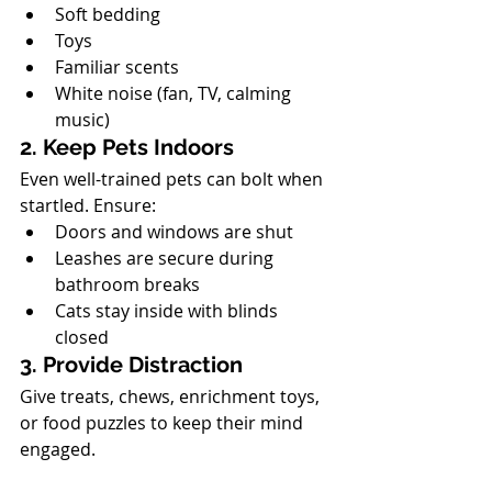
Soft bedding
Toys
Familiar scents
White noise (fan, TV, calming 
music)
2. Keep Pets Indoors
Even well-trained pets can bolt when 
startled. Ensure:
Doors and windows are shut
Leashes are secure during 
bathroom breaks
Cats stay inside with blinds 
closed
3. Provide Distraction
Give treats, chews, enrichment toys, 
or food puzzles to keep their mind 
engaged.