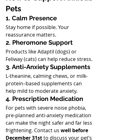
Pets
1. Calm Presence
Stay home if possible. Your 
reassurance matters.
2. Pheromone Support
Products like Adaptil (dogs) or 
Feliway (cats) can help reduce stress.
3. Anti-Anxiety Supplements
L-theanine, calming chews, or milk-
protein–based supplements can 
help mild to moderate anxiety.
4. Prescription Medication
For pets with severe noise phobia, 
pre-planned anti-anxiety medication 
can make the night safer and far less 
frightening. Contact us 
well before 
December 31st
 to discuss your pet’s 