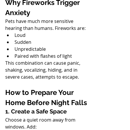
Why Fireworks Trigger 
Anxiety
Pets have much more sensitive 
hearing than humans. Fireworks are:
Loud
Sudden
Unpredictable
Paired with flashes of light
This combination can cause panic, 
shaking, vocalizing, hiding, and in 
severe cases, attempts to escape.
North Vancouver Vet
How to Prepare Your 
Home Before Night Falls
1. Create a Safe Space
Choose a quiet room away from 
windows. Add: