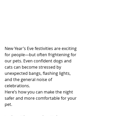
New Year’s Eve festivities are exciting 
for people—but often frightening for 
our pets. Even confident dogs and 
cats can become stressed by 
unexpected bangs, flashing lights, 
and the general noise of 
celebrations.
Here’s how you can make the night 
safer and more comfortable for your 
pet.
North Vancouver Vet