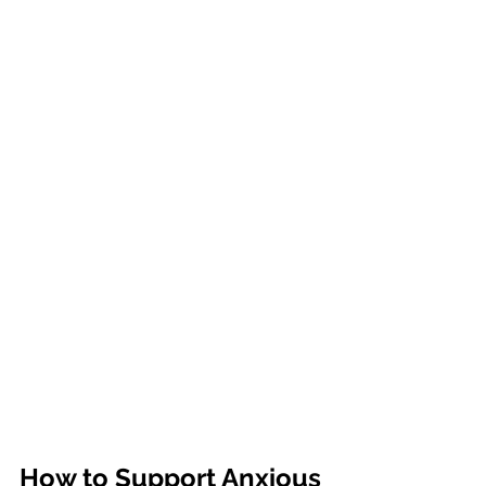
How to Support Anxious 