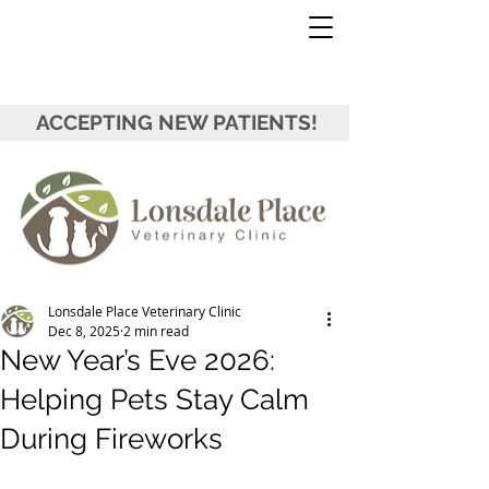
ACCEPTING NEW PATIENTS!
Lonsdale Place Veterinary Clinic
Dec 8, 2025
2 min read
New Year’s Eve 2026:
Helping Pets Stay Calm
During Fireworks