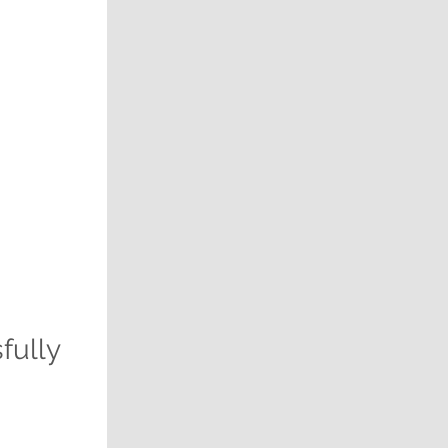
fully