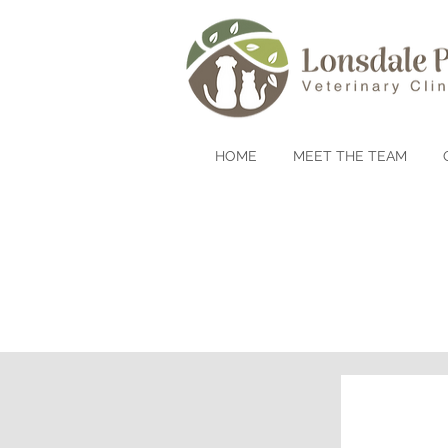
HOME
MEET THE TEAM