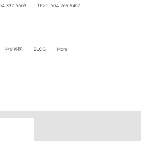
04-337-6603
604-265-5457
TEXT:
中文兽医
BLOG
More