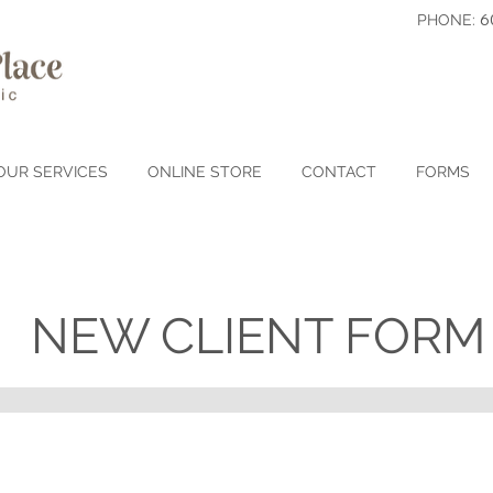
6
PHONE:
OUR SERVICES
ONLINE STORE
CONTACT
FORMS
NEW CLIENT FORM