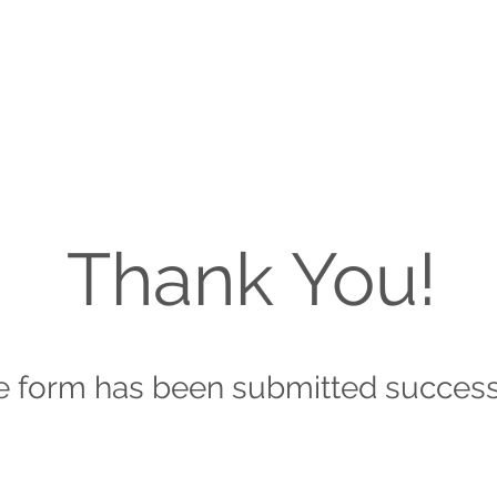
Thank You!
e form has been submitted success