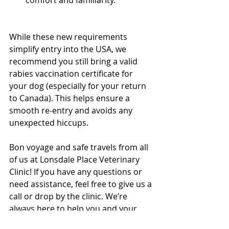
Vancouver Vet
While these new requirements 
simplify entry into the USA, we 
recommend you still bring a valid 
rabies vaccination certificate for 
your dog (especially for your return 
to Canada). This helps ensure a 
smooth re-entry and avoids any 
unexpected hiccups.
North Vancouver Vet
Bon voyage and safe travels from all 
of us at Lonsdale Place Veterinary 
Clinic! If you have any questions or 
need assistance, feel free to give us a 
call or drop by the clinic. We’re 
always here to help you and your 
furry friends!  
North Vancouver Vet