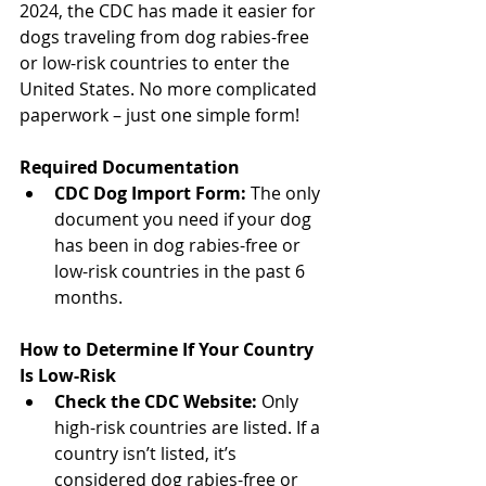
2024, the CDC has made it easier for 
dogs traveling from dog rabies-free 
or low-risk countries to enter the 
United States. No more complicated 
paperwork – just one simple form!
Required Documentation
CDC Dog Import Form:
 The only 
document you need if your dog 
has been in dog rabies-free or 
low-risk countries in the past 6 
months.  
North Vancouver Vet
How to Determine If Your Country 
Is Low-Risk
Check the CDC Website:
 Only 
high-risk countries are listed. If a 
country isn’t listed, it’s 
considered dog rabies-free or 