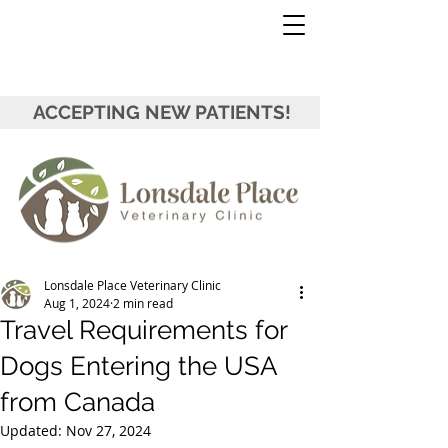
ACCEPTING NEW PATIENTS!
Lonsdale Place Veterinary Clinic
Aug 1, 2024
2 min read
Travel Requirements for
Dogs Entering the USA
from Canada
Updated:
Nov 27, 2024