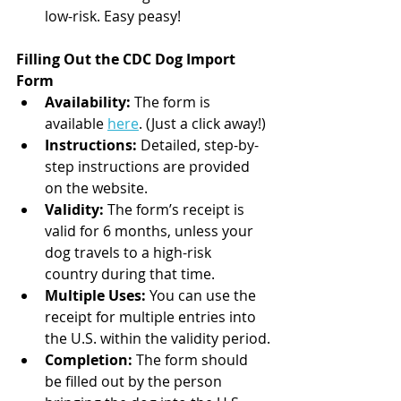
low-risk. Easy peasy!
Filling Out the CDC Dog Import 
Form
Availability:
 The form is 
available 
here
. (Just a click away!)
Instructions:
 Detailed, step-by-
step instructions are provided 
on the website.
Validity:
 The form’s receipt is 
valid for 6 months, unless your 
dog travels to a high-risk 
country during that time.
Multiple Uses:
 You can use the 
receipt for multiple entries into 
the U.S. within the validity period.
Completion:
 The form should 
be filled out by the person 