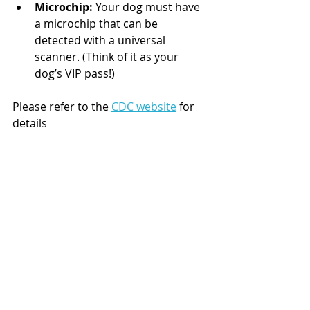
Microchip:
 Your dog must have 
a microchip that can be 
detected with a universal 
scanner. (Think of it as your 
dog’s VIP pass!)
Please refer to the 
CDC website
 for 
details 