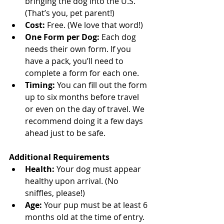
bringing the dog into the U.S. 
(That’s you, pet parent!)
Cost:
 Free. (We love that word!)
One Form per Dog:
 Each dog 
needs their own form. If you 
have a pack, you’ll need to 
complete a form for each one.
Timing:
 You can fill out the form 
up to six months before travel 
or even on the day of travel. We 
recommend doing it a few days 
ahead just to be safe.
Additional Requirements
Health:
 Your dog must appear 
healthy upon arrival. (No 
sniffles, please!)
Age:
 Your pup must be at least 6 
months old at the time of entry.