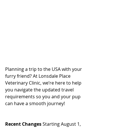
Planning a trip to the USA with your 
furry friend? At Lonsdale Place 
Veterinary Clinic, we’re here to help 
you navigate the updated travel 
requirements so you and your pup 
can have a smooth journey!  
North 
Vancouver Vet
Recent Changes
 Starting August 1, 