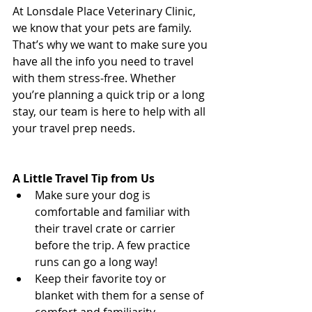
At Lonsdale Place Veterinary Clinic, 
we know that your pets are family. 
That’s why we want to make sure you 
have all the info you need to travel 
with them stress-free. Whether 
you’re planning a quick trip or a long 
stay, our team is here to help with all 
your travel prep needs.  
North 
Vancouver Vet
A Little Travel Tip from Us
Make sure your dog is 
comfortable and familiar with 
their travel crate or carrier 
before the trip. A few practice 
runs can go a long way!
Keep their favorite toy or 
blanket with them for a sense of 
comfort and familiarity.  
North 