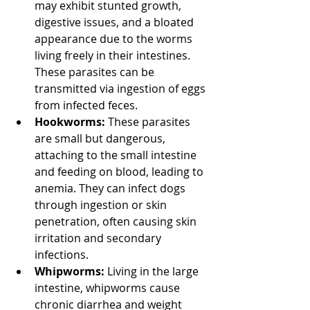
may exhibit stunted growth, 
digestive issues, and a bloated 
appearance due to the worms 
living freely in their intestines. 
These parasites can be 
transmitted via ingestion of eggs 
from infected feces.
Hookworms:
 These parasites 
are small but dangerous, 
attaching to the small intestine 
and feeding on blood, leading to 
anemia. They can infect dogs 
through ingestion or skin 
penetration, often causing skin 
irritation and secondary 
infections.
Whipworms:
 Living in the large 
intestine, whipworms cause 
chronic diarrhea and weight 