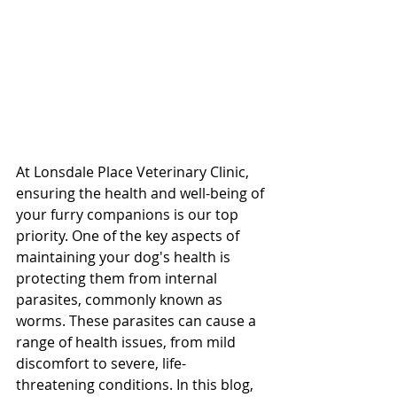
At Lonsdale Place Veterinary Clinic, 
ensuring the health and well-being of 
your furry companions is our top 
priority. One of the key aspects of 
maintaining your dog's health is 
protecting them from internal 
parasites, commonly known as 
worms. These parasites can cause a 
range of health issues, from mild 
discomfort to severe, life-
threatening conditions. In this blog, 