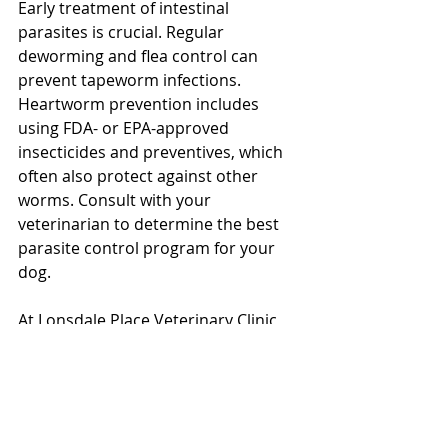
Early treatment of intestinal 
parasites is crucial. Regular 
deworming and flea control can 
prevent tapeworm infections. 
Heartworm prevention includes 
using FDA- or EPA-approved 
insecticides and preventives, which 
often also protect against other 
worms. Consult with your 
veterinarian to determine the best 
parasite control program for your 
dog. 
North Vancouver Vet
At Lonsdale Place Veterinary Clinic, 
we prioritize your pet's health and 
are here to help you with all your 
veterinary needs. Contact us for 
advice on the best parasite 
prevention and treatment options 