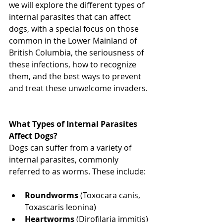
we will explore the different types of 
internal parasites that can affect 
dogs, with a special focus on those 
common in the Lower Mainland of 
British Columbia, the seriousness of 
these infections, how to recognize 
them, and the best ways to prevent 
and treat these unwelcome invaders. 
North Vancouver Vet
What Types of Internal Parasites 
Affect Dogs? 
Dogs can suffer from a variety of 
internal parasites, commonly 
referred to as worms. These include: 
North Vancouver Vet
Roundworms
 (Toxocara canis, 
Toxascaris leonina)
Heartworms
 (Dirofilaria immitis)