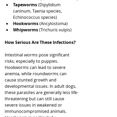
Tapeworms
 (Dipylidium 
caninum, Taenia species, 
Echinococcus species)
Hookworms
 (Ancylostoma)
Whipworms
 (Trichuris vulpis)
How Serious Are These Infections? 
North Vancouver Vet
Intestinal worms pose significant 
risks, especially to puppies. 
Hookworms can lead to severe 
anemia, while roundworms can 
cause stunted growth and 
developmental issues. In adult dogs, 
these parasites are generally less life-
threatening but can still cause 
severe issues in weakened or 
immunocompromised animals. 