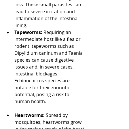
loss. These small parasites can 
lead to severe irritation and 
inflammation of the intestinal 
lining. 
North Vancouver Vet
Tapeworms:
 Requiring an 
intermediate host like a flea or 
rodent, tapeworms such as 
Dipylidium caninum and Taenia 
species can cause digestive 
issues and, in severe cases, 
intestinal blockages. 
Echinococcus species are 
notable for their zoonotic 
potential, posing a risk to 
human health. 
North Vancouver 
Vet
Heartworms:
 Spread by 
mosquitoes, heartworms grow 
in the major vessels of the heart 