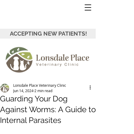
ACCEPTING NEW PATIENTS!
Lonsdale Place Veterinary Clinic
Jun 14, 2024
2 min read
Guarding Your Dog
Against Worms: A Guide to
Internal Parasites