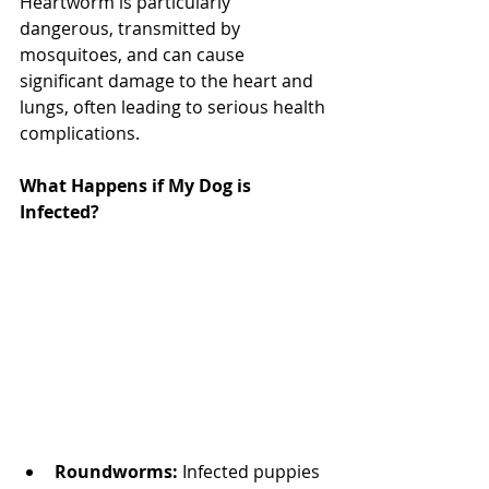
Heartworm is particularly 
dangerous, transmitted by 
mosquitoes, and can cause 
significant damage to the heart and 
lungs, often leading to serious health 
complications.
What Happens if My Dog is 
Infected? 
North Vancouver Vet
Roundworms:
 Infected puppies 