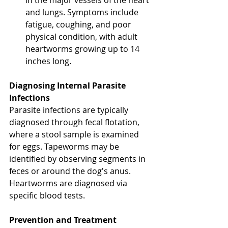
and lungs. Symptoms include 
fatigue, coughing, and poor 
physical condition, with adult 
heartworms growing up to 14 
inches long.
Diagnosing Internal Parasite 
Infections 
Parasite infections are typically 
diagnosed through fecal flotation, 
where a stool sample is examined 
for eggs. Tapeworms may be 
identified by observing segments in 
feces or around the dog's anus. 
Heartworms are diagnosed via 
specific blood tests. 
North 
Vancouver Vet
Prevention and Treatment